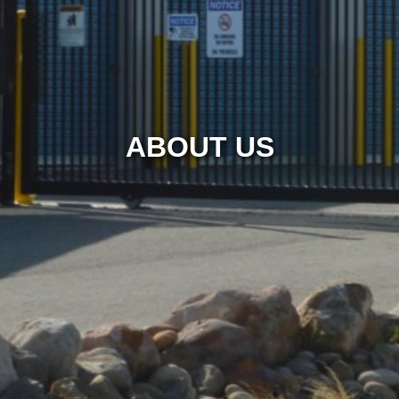
ABOUT US