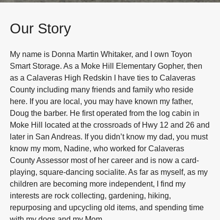
Our Story
My name is Donna Martin Whitaker, and I own Toyon
Smart Storage. As a Moke Hill Elementary Gopher, then
as a Calaveras High Redskin I have ties to Calaveras
County including many friends and family who reside
here. If you are local, you may have known my father,
Doug the barber. He first operated from the log cabin in
Moke Hill located at the crossroads of Hwy 12 and 26 and
later in San Andreas. If you didn’t know my dad, you must
know my mom, Nadine, who worked for Calaveras
County Assessor most of her career and is now a card-
playing, square-dancing socialite. As far as myself, as my
children are becoming more independent, I find my
interests are rock collecting, gardening, hiking,
repurposing and upcycling old items, and spending time
with my dogs and my Mom.