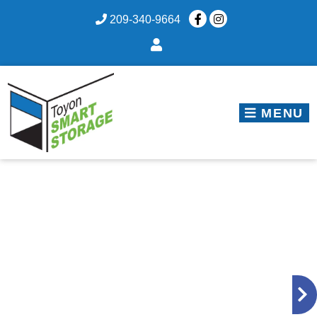
skip to content
209-340-9664
MENU