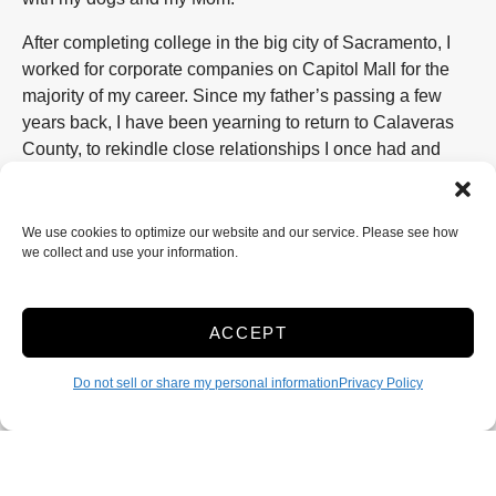
After completing college in the big city of Sacramento, I
worked for corporate companies on Capitol Mall for the
majority of my career. Since my father’s passing a few
years back, I have been yearning to return to Calaveras
County, to rekindle close relationships I once had and
enjoy this wonderful, close-knit community. Establishing
my own business was the logical approach to reestablish
these connections.
We use cookies to optimize our website and our service. Please see how
we collect and use your information.
Toyon Smart Storage has been designed to offer a variety
of storage options to my community. Perhaps your family
has outgrown their living space, perhaps you enjoy taking
ACCEPT
your shiny boat out to the lakes but have no place at
home to keep it out of the harsh weather, or perhaps you
Do not sell or share my personal information
Privacy Policy
are simply in transition to or out of the area. Whatever
your storage needs might be, Toyon Smart Storage has a
unit to accommodate your needs. We have specifically
selected our Valley Springs, Toyon location as the prime