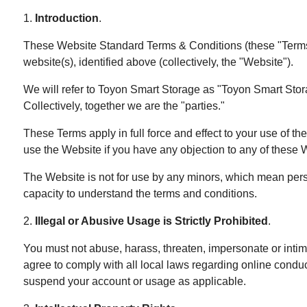
1.
Introduction
.
These Website Standard Terms & Conditions (these "Terms" 
website(s), identified above (collectively, the "Website").
We will refer to Toyon Smart Storage as "Toyon Smart Storage"
Collectively, together we are the "parties."
These Terms apply in full force and effect to your use of t
use the Website if you have any objection to any of these W
The Website is not for use by any minors, which mean perso
capacity to understand the terms and conditions.
2.
Illegal or Abusive Usage is Strictly Prohibited
.
You must not abuse, harass, threaten, impersonate or intim
agree to comply with all local laws regarding online condu
suspend your account or usage as applicable.