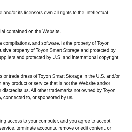
/or its licensors own all rights to the intellectual
rial contained on the Website.
a compilations, and software, is the property of Toyon
clusive property of Toyon Smart Storage and protected by
suppliers and protected by U.S. and international copyright
 or trade dress of Toyon Smart Storage in the U.S. and/or
any product or service that is not the Website and/or
 discredits us. All other trademarks not owned by Toyon
h, connected to, or sponsored by us.
cting access to your computer, and you agree to accept
 service, terminate accounts, remove or edit content, or