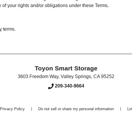
ny of your rights and/or obligations under these Terms.
y
terms.
Toyon Smart Storage
3603 Freedom Way
,
Valley Springs
,
CA
95252
209-340-9664
Privacy Policy
Do not sell or share my personal information
Li