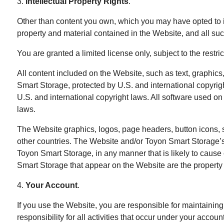
3.
Intellectual Property Rights
.
Other than content you own, which you may have opted to in
property and material contained in the Website, and all suc
You are granted a limited license only, subject to the restr
All content included on the Website, such as text, graphics,
Smart Storage, protected by U.S. and international copyrig
U.S. and international copyright laws. All software used on 
laws.
The Website graphics, logos, page headers, button icons, s
other countries. The Website and/or Toyon Smart Storage’s 
Toyon Smart Storage, in any manner that is likely to caus
Smart Storage that appear on the Website are the property 
4.
Your Account
.
If you use the Website, you are responsible for maintaining
responsibility for all activities that occur under your acco