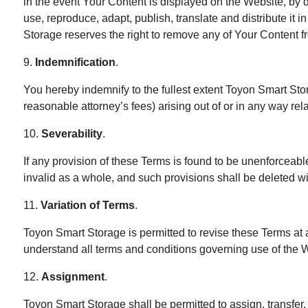
in the event Your Content is displayed on the Website, by d
use, reproduce, adapt, publish, translate and distribute it
Storage reserves the right to remove any of Your Content fr
9.
Indemnification
.
You hereby indemnify to the fullest extent Toyon Smart Sto
reasonable attorney’s fees) arising out of or in any way rel
10.
Severability
.
If any provision of these Terms is found to be unenforceabl
invalid as a whole, and such provisions shall be deleted wi
11.
Variation of Terms
.
Toyon Smart Storage is permitted to revise these Terms at 
understand all terms and conditions governing use of the 
12.
Assignment
.
Toyon Smart Storage shall be permitted to assign, transfer,