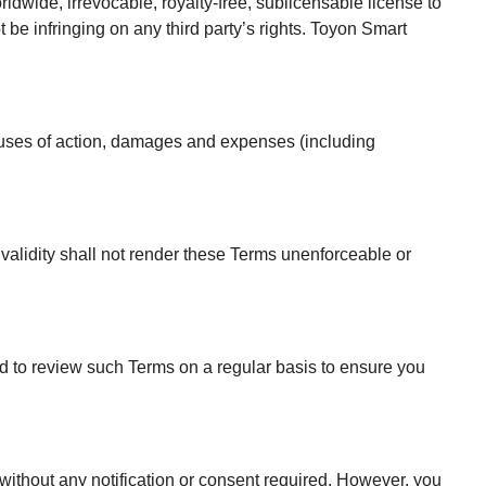
ldwide, irrevocable, royalty-free, sublicensable license to
 be infringing on any third party’s rights. Toyon Smart
causes of action, damages and expenses (including
nvalidity shall not render these Terms unenforceable or
ed to review such Terms on a regular basis to ensure you
 without any notification or consent required. However, you