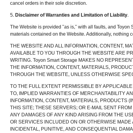
cancel orders in their sole discretion.
5.
Disclaimer of Warranties and Limitation of Liability
.
The Website is provided "as is," with all faults, and Toyon
materials contained on the Website. Additionally, nothing 
THE WEBSITE AND ALL INFORMATION, CONTENT, M
AVAILABLE TO YOU THROUGH THE WEBSITE ARE PROVI
WRITING. Toyon Smart Storage MAKES NO REPRESE
THE INFORMATION, CONTENT, MATERIALS, PRODUC
THROUGH THE WEBSITE, UNLESS OTHERWISE SPECIF
TO THE FULL EXTENT PERMISSIBLE BY APPLICABLE L
TO, IMPLIED WARRANTIES OF MERCHANTABILITY AN
INFORMATION, CONTENT, MATERIALS, PRODUCTS 
THIS SITE; THESE SERVERS; OR E-MAIL SENT FROM
ANY DAMAGES OF ANY KIND ARISING FROM THE US
OR SERVICES INCLUDED ON OR OTHERWISE MADE AV
INCIDENTAL, PUNITIVE, AND CONSEQUENTIAL DAMA