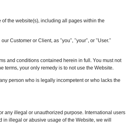
 the website(s), including all pages within the
 our Customer or Client, as "you", "your", or "User."
rms and conditions contained herein in full. You must not
he terms, your only remedy is to not use the Website.
 any person who is legally incompetent or who lacks the
r any illegal or unauthorized purpose. International users
in illegal or abusive usage of the Website, we will