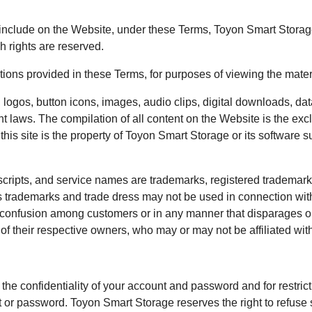
clude on the Website, under these Terms, Toyon Smart Storage and
h rights are reserved.
ictions provided in these Terms, for purposes of viewing the mate
 logos, button icons, images, audio clips, digital downloads, dat
ht laws. The compilation of all content on the Website is the ex
this site is the property of Toyon Smart Storage or its software 
cripts, and service names are trademarks, registered trademarks
trademarks and trade dress may not be used in connection with 
e confusion among customers or in any manner that disparages or
of their respective owners, who may or may not be affiliated wit
 the confidentiality of your account and password and for restri
unt or password. Toyon Smart Storage reserves the right to refuse