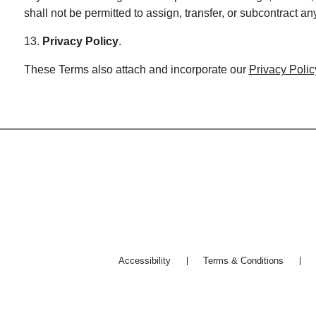
shall not be permitted to assign, transfer, or subcontract a
13.
Privacy Policy
.
These Terms also attach and incorporate our
Privacy Polic
Accessibility
Terms & Conditions