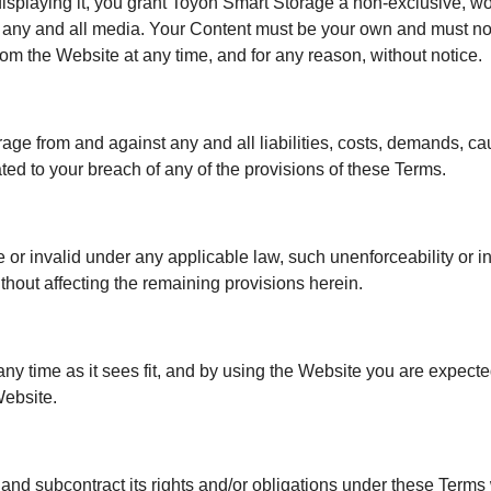
isplaying it, you grant Toyon Smart Storage a non-exclusive, wor
 in any and all media. Your Content must be your own and must not
om the Website at any time, and for any reason, without notice.
rage from and against any and all liabilities, costs, demands, 
ated to your breach of any of the provisions of these Terms.
e or invalid under any applicable law, such unenforceability or i
thout affecting the remaining provisions herein.
any time as it sees fit, and by using the Website you are expect
Website.
 and subcontract its rights and/or obligations under these Terms