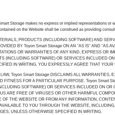
 Smart Storage makes no express or implied representations or wa
contained on the Website shall be construed as providing consult
ATERIALS, PRODUCTS (INCLUDING SOFTWARE) AND SE
DED BY Toyon Smart Storage ON AN "AS IS" AND "AS A
NTATIONS OR WARRANTIES OF ANY KIND, EXPRESS OR IM
TS (INCLUDING SOFTWARE) OR SERVICES INCLUDED ON
IED IN WRITING. YOU EXPRESSLY AGREE THAT YOUR US
AW, Toyon Smart Storage DISCLAIMS ALL WARRANTIES, 
D FITNESS FOR A PARTICULAR PURPOSE. Toyon Smart S
(INCLUDING SOFTWARE) OR SERVICES INCLUDED ON OR
 US ARE FREE OF VIRUSES OR OTHER HARMFUL COMPONEN
E OF THE WEBSITE OR FROM ANY INFORMATION, CONTE
AILABLE TO YOU THROUGH THE WEBSITE, INCLUDING, B
GES, UNLESS OTHERWISE SPECIFIED IN WRITING.