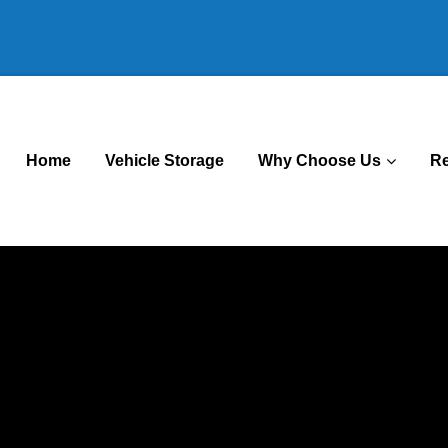
Home
Vehicle Storage
Why Choose Us
R