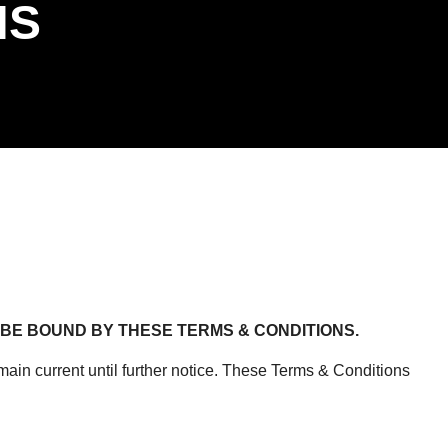
NS
BE BOUND BY THESE TERMS & CONDITIONS.
in current until further notice. These Terms & Conditions