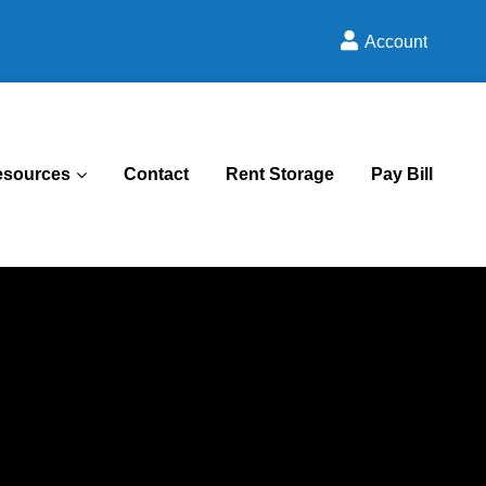
Account
esources
Contact
Rent Storage
Pay Bill