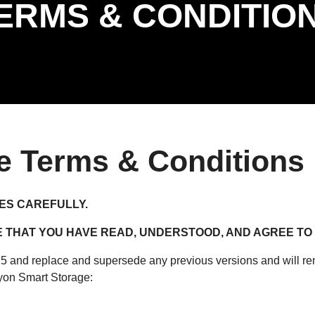
ERMS & CONDITIO
e Terms & Conditions
ES CAREFULLY.
THAT YOU HAVE READ, UNDERSTOOD, AND AGREE TO 
and replace and supersede any previous versions and will rema
yon Smart Storage: