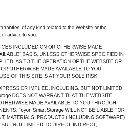
rranties, of any kind related to the Website or the
 or advice to you.
RVICES INCLUDED ON OR OTHERWISE MADE
VAILABLE" BASIS, UNLESS OTHERWISE SPECIFIED IN
PLIED, AS TO THE OPERATION OF THE WEBSITE OR
 OR OTHERWISE MADE AVAILABLE TO YOU
E OF THIS SITE IS AT YOUR SOLE RISK.
EXPRESS OR IMPLIED, INCLUDING, BUT NOT LIMITED
torage DOES NOT WARRANT THAT THE WEBSITE;
 OTHERWISE MADE AVAILABLE TO YOU THROUGH
TS. Toyon Smart Storage WILL NOT BE LIABLE FOR
NT, MATERIALS, PRODUCTS (INCLUDING SOFTWARE)
UT NOT LIMITED TO DIRECT, INDIRECT,