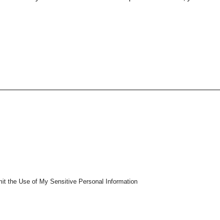
mit the Use of My Sensitive Personal Information