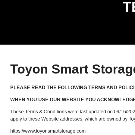
T
Toyon Smart Storag
PLEASE READ THE FOLLOWING TERMS AND POLICI
WHEN YOU USE OUR WEBSITE YOU ACKNOWLEDGE 
These Terms & Conditions were last updated on 09/16/2025 
apply to these Website addresses, which are owned by To
https://www.toyonsmartstorage.com