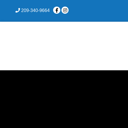
skip to content
209-340-9664