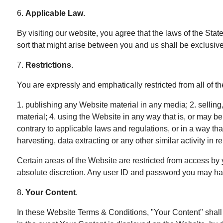
6.
Applicable Law
.
By visiting our website, you agree that the laws of the State
sort that might arise between you and us shall be exclusi
7.
Restrictions
.
You are expressly and emphatically restricted from all of th
1. publishing any Website material in any media; 2. sellin
material; 4. using the Website in any way that is, or may b
contrary to applicable laws and regulations, or in a way th
harvesting, data extracting or any other similar activity in 
Certain areas of the Website are restricted from access by 
absolute discretion. Any user ID and password you may have
8.
Your Content
.
In these Website Terms & Conditions, "Your Content" shall m