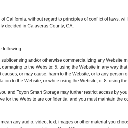
 of California, without regard to principles of conflict of laws, 
vely decided in Calaveras County, CA.
e following:
g, sublicensing and/or otherwise commercializing any Website m
e, damaging to the Website; 5. using the Website in any way tha
at causes, or may cause, harm to the Website, or to any person o
relation to the Website, or while using the Website; or 8. using t
you and Toyon Smart Storage may further restrict access by you t
 for the Website are confidential and you must maintain the conf
ean any audio, video, text, images or other material you choose 