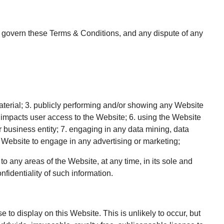
will govern these Terms & Conditions, and any dispute of any
aterial; 3. publicly performing and/or showing any Website
t impacts user access to the Website; 6. using the Website
r business entity; 7. engaging in any data mining, data
he Website to engage in any advertising or marketing;
o any areas of the Website, at any time, in its sole and
identiality of such information.
to display on this Website. This is unlikely to occur, but