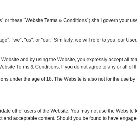
or these "Website Terms & Conditions") shall govern your use of
, "we", "us", or "our." Similarly, we will refer to you, our User,
he Website and by using the Website, you expressly accept all te
ebsite Terms & Conditions. If you do not agree to any or all of t
ns under the age of 18. The Website is also not for the use by
idate other users of the Website. You may not use the Website fo
ct and acceptable content. Should you be found to have engaged 