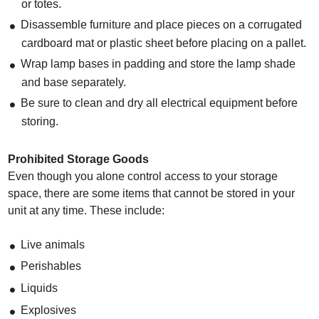
or totes.
Disassemble furniture and place pieces on a corrugated
cardboard mat or plastic sheet before placing on a pallet.
Wrap lamp bases in padding and store the lamp shade
and base separately.
Be sure to clean and dry all electrical equipment before
storing.
Prohibited Storage Goods
Even though you alone control access to your storage
space, there are some items that cannot be stored in your
unit at any time. These include:
Live animals
Perishables
Liquids
Explosives