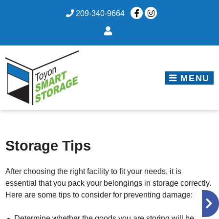
skip to content
209-340-9664
MENU
Storage Tips
After choosing the right facility to fit your needs, it is
essential that you pack your belongings in storage correctly.
Here are some tips to consider for preventing damage:
Determine whether the goods you are storing will be