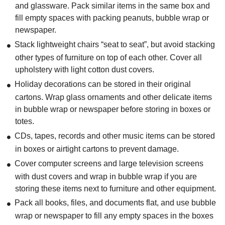
and glassware. Pack similar items in the same box and
fill empty spaces with packing peanuts, bubble wrap or
newspaper.
Stack lightweight chairs “seat to seat”, but avoid stacking
other types of furniture on top of each other. Cover all
upholstery with light cotton dust covers.
Holiday decorations can be stored in their original
cartons. Wrap glass ornaments and other delicate items
in bubble wrap or newspaper before storing in boxes or
totes.
CDs, tapes, records and other music items can be stored
in boxes or airtight cartons to prevent damage.
Cover computer screens and large television screens
with dust covers and wrap in bubble wrap if you are
storing these items next to furniture and other equipment.
Pack all books, files, and documents flat, and use bubble
wrap or newspaper to fill any empty spaces in the boxes