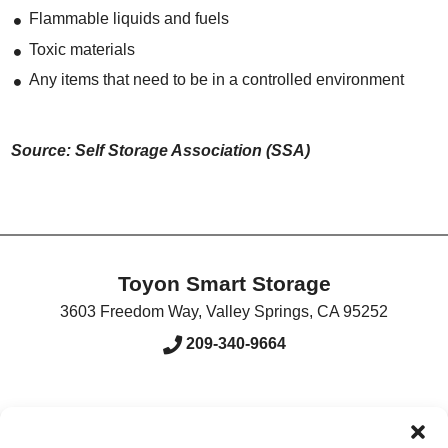
Flammable liquids and fuels
Toxic materials
Any items that need to be in a controlled environment
Source: Self Storage Association (SSA)
Toyon Smart Storage
3603 Freedom Way
,
Valley Springs
,
CA
95252
209-340-9664
Accessibility
Terms & Conditions
Privacy Policy