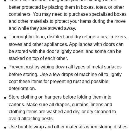
better protected by placing them in boxes, totes, or other
containers. You may need to purchase specialized boxes
and other materials to protect your items during the move
and while they are stowed away.
Thoroughly clean, disinfect and dry refrigerators, freezers,
stoves and other appliances. Appliances with doors can
be stored with the door slightly open, and some can be
stacked on top of each other.
Prevent rust by wiping down all types of metal surfaces
before storing. Use a few drops of machine oil to lightly
coat these items for preventing rust and possible
deterioration.
Store clothing on hangers before folding them into
cartons. Make sure all drapes, curtains, linens and
clothing items are washed and dry, or dry cleaned to
avoid attracting pests.
Use bubble wrap and other materials when storing dishes